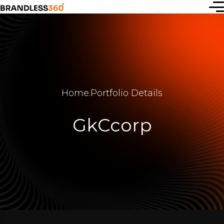
Start a
new idea
Home
.
Portfolio Details
or simply
GkCcorp
connect
with us —
let’s
create
together.