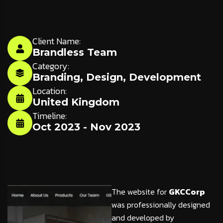
Client Name:
Brandless Team
Category:
Branding
,
Design
,
Development
Location:
United Kingdom
Timeline:
Oct 2023 - Nov 2023
The website for
GKCCorp
was professionally designed
and developed by