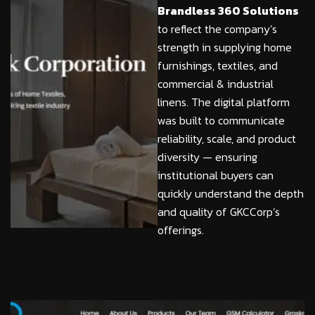
Brandless 360 Solutions
to reflect the company’s
strength in supplying home
furnishings, textiles, and
commercial & industrial
linens. The digital platform
was built to communicate
reliability, scale, and product
diversity — ensuring
institutional buyers can
quickly understand the depth
and quality of GKCCorp’s
offerings.