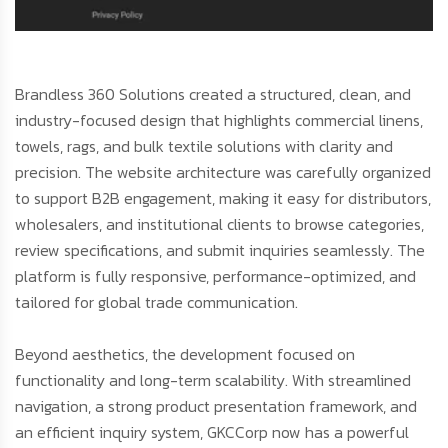
Brandless 360 Solutions created a structured, clean, and
industry-focused design that highlights commercial linens,
towels, rags, and bulk textile solutions with clarity and
precision. The website architecture was carefully organized
to support B2B engagement, making it easy for distributors,
wholesalers, and institutional clients to browse categories,
review specifications, and submit inquiries seamlessly. The
platform is fully responsive, performance-optimized, and
tailored for global trade communication.
Beyond aesthetics, the development focused on
functionality and long-term scalability. With streamlined
navigation, a strong product presentation framework, and
an efficient inquiry system, GKCCorp now has a powerful