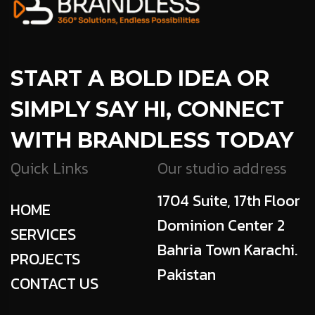
START A BOLD IDEA OR
SIMPLY SAY HI, CONNECT
WITH BRANDLESS TODAY
Quick Links
Our studio address
1704 Suite, 17th Floor
HOME
Dominion Center 2
SERVICES
Bahria Town Karachi.
PROJECTS
Pakistan
CONTACT US