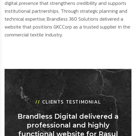
digital presence that strengthens credibility and supports
institutional partnerships. Through strategic planning and
technical expertise, Brandless 360 Solutions delivered a
website that positions GKCCorp as a trusted supplier in the
commercial textile industry.
//
CLIENTS TESTIMONIAL
Brandless Digital delivered a
professional and highly
functional website for Rasul