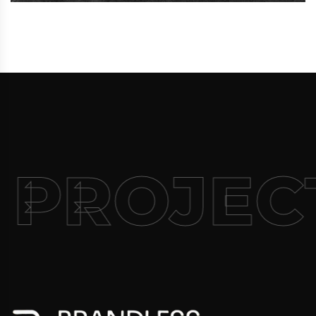
 PROJEC