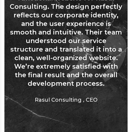
Consulting. The design perfectly
reflects our corporate identity,
and the user experience is
smooth and intuitive. Their team
understood our service
structure and translated it into a
clean, well-organized website.
We’re extremely satisfied with
the final result and the overall
development process.
Rasul Consulting
,
CEO