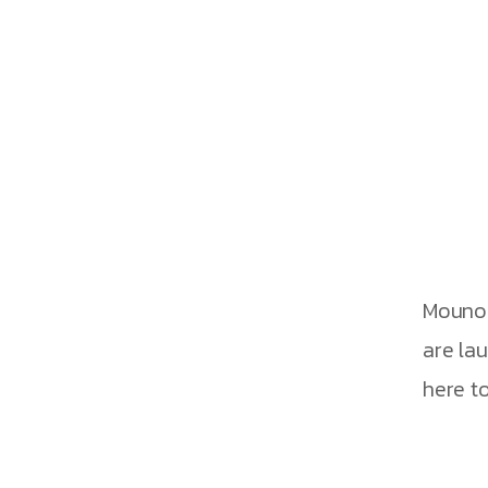
g Global Con
Mouno 
are la
here to