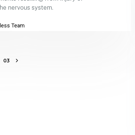
the nervous system.
less Team
03