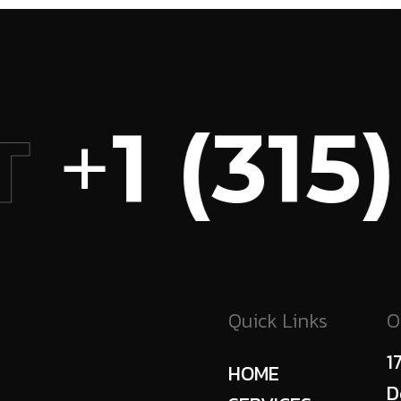
+
1 (315)
T
Quick Links
O
1
HOME
D