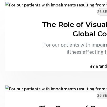
26 SE
The Role of Visua
Global C
For our patients with impair
illness affecting 
BY Brand
26 SE