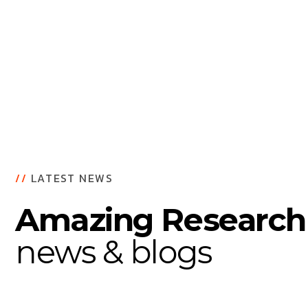
Buildin
//
LATEST NEWS
Amazing Research
news & blogs