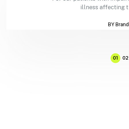
illness affecting 
BY Brand
01
02