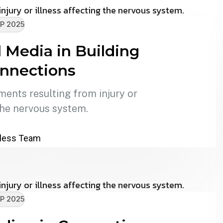
P 2025
l Media in Building
onnections
ments resulting from injury or
the nervous system.
less Team
P 2025