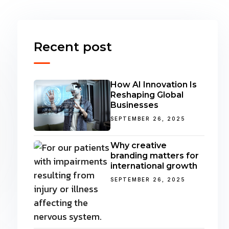
Recent post
How AI Innovation Is
Reshaping Global
Businesses
SEPTEMBER 26, 2025
Why creative
branding matters for
international growth
SEPTEMBER 26, 2025