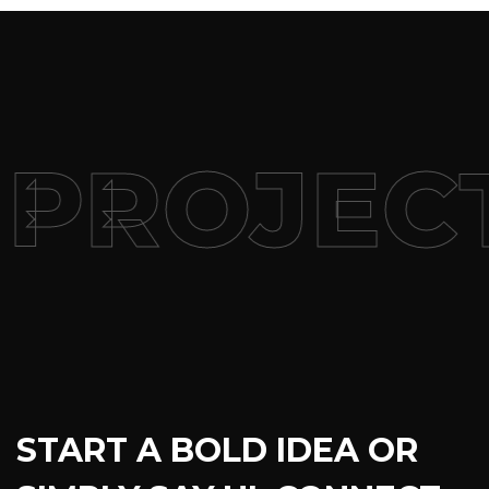
PROJEC
START A BOLD IDEA OR