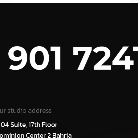
 901 7241
ur studio address
704 Suite, 17th Floor
ominion Center 2 Bahria