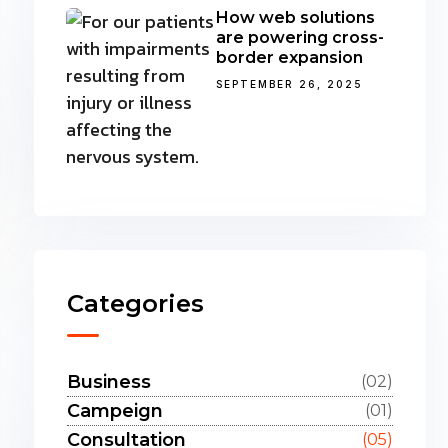
How web solutions
are powering cross-
border expansion
SEPTEMBER 26, 2025
Categories
Business
(02)
Campeign
(01)
Consultation
(05)