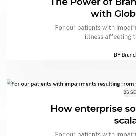
The Power of Bran
with Glob
For our patients with impair
illness affecting 
BY Brand
26 SE
How enterprise sol
scala
For our patients with impair