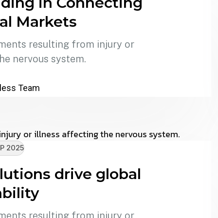
ding in Connecting
al Markets
ments resulting from injury or
the nervous system.
less Team
P 2025
utions drive global
bility
ments resulting from injury or