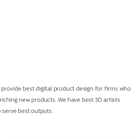
nections
provide best digital product design for firms who
unching new products. We have best 3D artists
 serve best outputs.