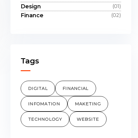
Design
(01)
Finance
(02)
Tags
DIGITAL
FINANCIAL
INFOMATION
MAKETING
TECHNOLOGY
WEBSITE