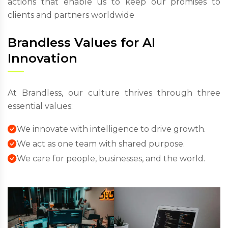
actions that enable us to keep our promises to
clients and partners worldwide
Brandless Values for AI
Innovation
At Brandless, our culture thrives through three
essential values:
We innovate with intelligence to drive growth.
We act as one team with shared purpose.
We care for people, businesses, and the world.