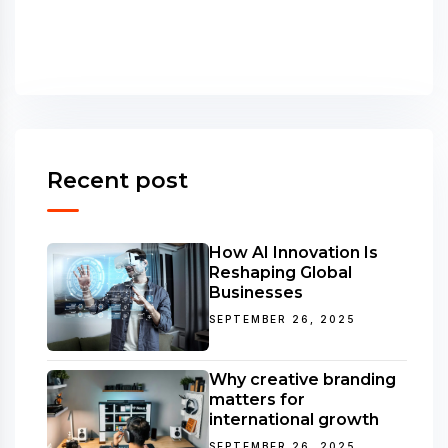
Recent post
How AI Innovation Is
Reshaping Global
Businesses
SEPTEMBER 26, 2025
Why creative branding
matters for
international growth
SEPTEMBER 26, 2025