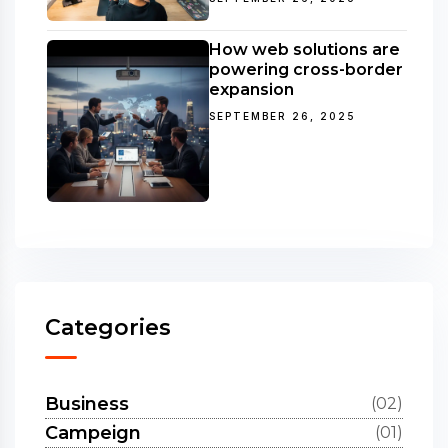
How web solutions are
powering cross-border
expansion
SEPTEMBER 26, 2025
Categories
Business
(02)
Campeign
(01)