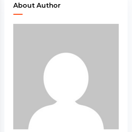
About Author