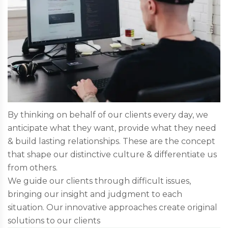
By thinking on behalf of our clients every day, we
anticipate what they want, provide what they need
& build lasting relationships. These are the concept
that shape our distinctive culture & differentiate us
from others.
We guide our clients through difficult issues,
bringing our insight and judgment to each
situation. Our innovative approaches create original
solutions to our clients