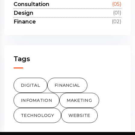
Consultation
(05)
Design
(01)
Finance
(02)
Tags
DIGITAL
FINANCIAL
INFOMATION
MAKETING
TECHNOLOGY
WEBSITE