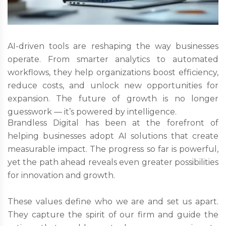
AI-driven tools are reshaping the way businesses
operate. From smarter analytics to automated
workflows, they help organizations boost efficiency,
reduce costs, and unlock new opportunities for
expansion. The future of growth is no longer
guesswork — it’s powered by intelligence.
Brandless Digital has been at the forefront of
helping businesses adopt AI solutions that create
measurable impact. The progress so far is powerful,
yet the path ahead reveals even greater possibilities
for innovation and growth.
These values define who we are and set us apart.
They capture the spirit of our firm and guide the