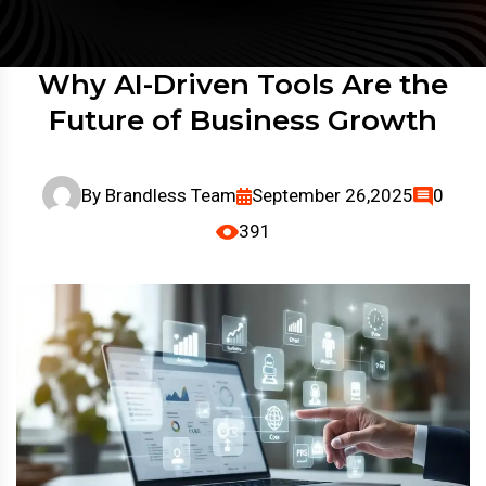
Why AI-Driven Tools Are the
Future of Business Growth
By
Brandless Team
September 26,2025
0
391