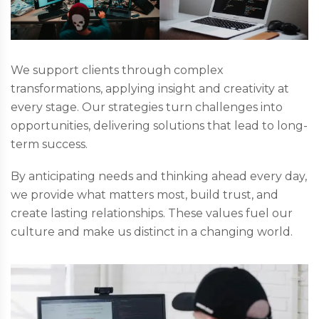
We support clients through complex
transformations, applying insight and creativity at
every stage. Our strategies turn challenges into
opportunities, delivering solutions that lead to long-
term success.
By anticipating needs and thinking ahead every day,
we provide what matters most, build trust, and
create lasting relationships. These values fuel our
culture and make us distinct in a changing world.