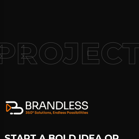
PROJECT
START A BOLD IDEA OR