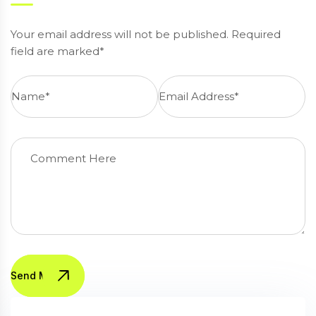
Your email address will not be published. Required
field are marked*
Send Message