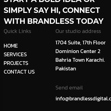
SIMPLY SAY HI, CONNECT
WITH BRANDLESS TODAY
Quick Links
Our studio address
1704 Suite, 17th Floor
HOME
Dominion Center 2
SERVICES
Bahria Town Karachi.
PROJECTS
Pakistan
CONTACT US
Send email
info@brandlessdigital