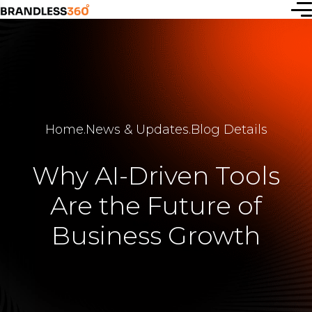
Start a
new idea
Home
.
News & Updates
.
Blog Details
or simply
connect
Why AI-Driven Tools
with us —
Are the Future of
let’s
Business Growth
create
together.