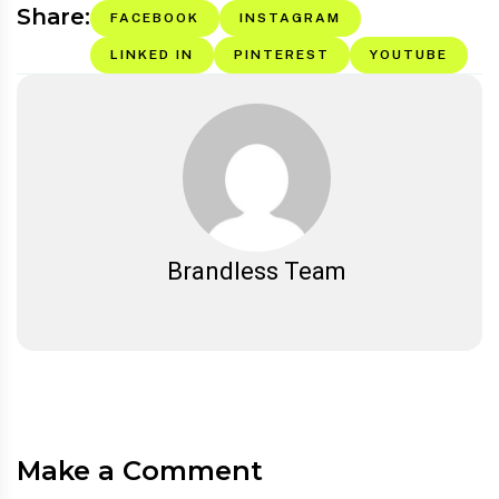
Share:
FACEBOOK
INSTAGRAM
LINKED IN
PINTEREST
YOUTUBE
Brandless Team
Make a Comment