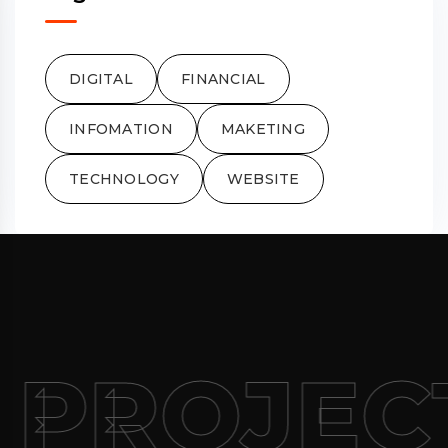
DIGITAL
FINANCIAL
INFOMATION
MAKETING
TECHNOLOGY
WEBSITE
 PROJEC