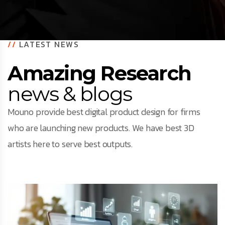
//
LATEST NEWS
Amazing Research
news & blogs
Mouno provide best digital product design for firms
who are launching new products. We have best 3D
artists here to serve best outputs.