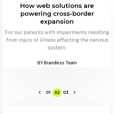
How web solutions are
powering cross-border
expansion
For our patients with impairments resulting
from injury or illness affecting the nervous
system.
BY Brandless Team
01
02
03