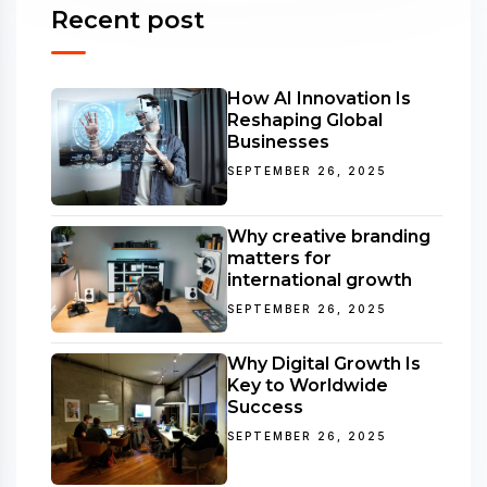
Recent post
How AI Innovation Is
Reshaping Global
Businesses
SEPTEMBER 26, 2025
Why creative branding
matters for
international growth
SEPTEMBER 26, 2025
Why Digital Growth Is
Key to Worldwide
Success
SEPTEMBER 26, 2025