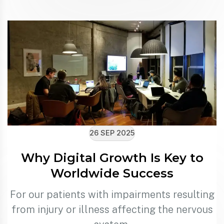
26 SEP 2025
Why Digital Growth Is Key to
Worldwide Success
For our patients with impairments resulting
from injury or illness affecting the nervous