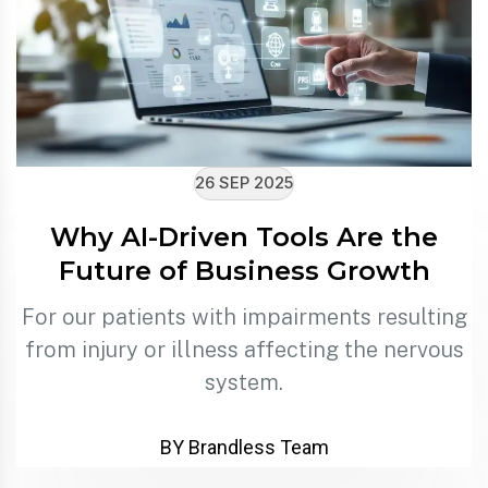
26 SEP 2025
Why AI-Driven Tools Are the
Future of Business Growth
For our patients with impairments resulting
from injury or illness affecting the nervous
system.
BY Brandless Team