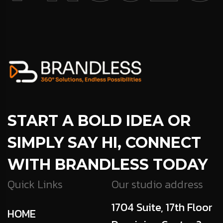
START A BOLD IDEA OR
SIMPLY SAY HI, CONNECT
WITH BRANDLESS TODAY
Quick Links
Our studio address
1704 Suite, 17th Floor
HOME