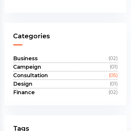
Categories
Business
(02)
Campeign
(01)
Consultation
(05)
Design
(01)
Finance
(02)
Tags