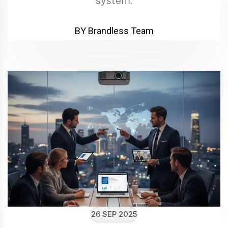
system.
BY Brandless Team
26 SEP 2025