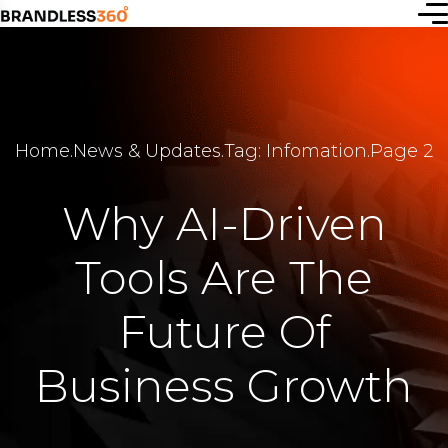
Start a
Home
.
News & Updates
.
Tag: Infomation
.
Page 2
new idea
or simply
Why AI-Driven
connect
Tools Are The
with us —
let’s
Future Of
create
Business Growth
together.